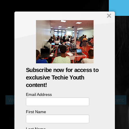
Home
Challenge
Solution
Recognition
×
Help Kids
FAQ
Gallery
Videos
Team
Donate
TECHIE
Enroll
Subscribe now for access to
YOU
TH
exclusive Techie Youth
content!
Email Address
We help foster kids & at-risk youth become self-sufficient
IT/tech professionals
First Name
What
?
Who
?
Where
?
When
?
Why
?
How
?