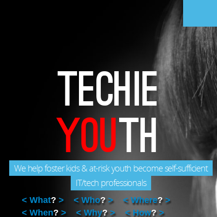
Home
Challenge
Solution
Recognition
Help Kids
FAQ
Gallery
Videos
Team
Donate
TECHIE
Enroll
YOU
TH
We help foster kids & at-risk youth become self-sufficient
IT/tech professionals
What
?
Who
?
Where
?
When
?
Why
?
How
?