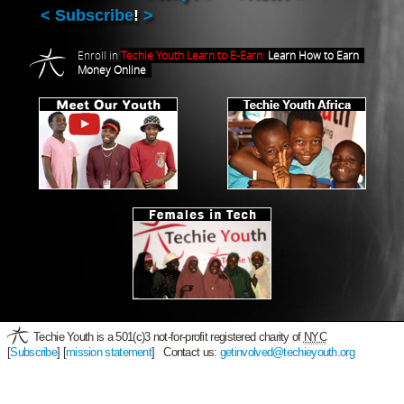
Subscribe
!
Enroll in
Techie Youth Learn to E-Earn:
Learn How to Earn
Money Online
Techie Youth is a 501(c)3 not-for-profit registered charity of
NYC
[
Subscribe
] [
mission statement
] Contact us:
getinvolved@techieyouth.org