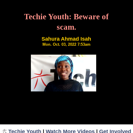
Techie Youth: Beware of
scam.
Sahura Ahmad Isah
Mon. Oct. 03, 2022 7:53am
Techie Youth
|
Watch More Videos
|
Get Involved