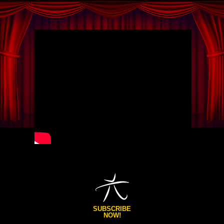
SUBSCRIBE
NOW!