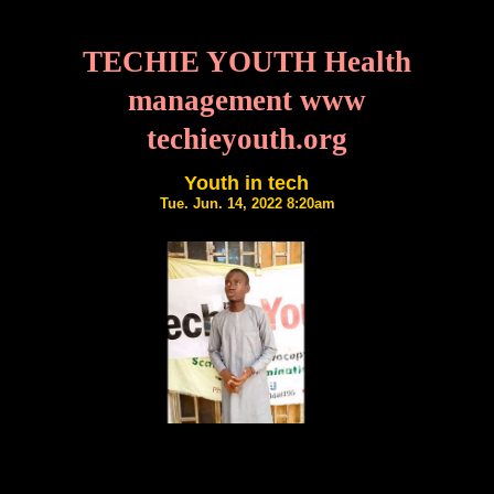
TECHIE YOUTH Health
management www
techieyouth.org
Youth in tech
Tue. Jun. 14, 2022 8:20am