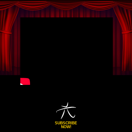
SUBSCRIBE
NOW!