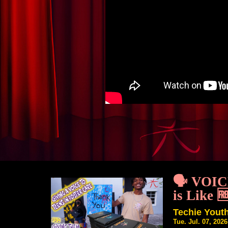
🗣️ VOI
is Like 
Techie You
Tue. Jul. 07, 202