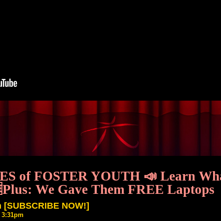
CES of FOSTER YOUTH 📣 Learn What 
🆓Plus: We Gave Them FREE Laptops
th [SUBSCRIBE NOW!]
6 3:31pm