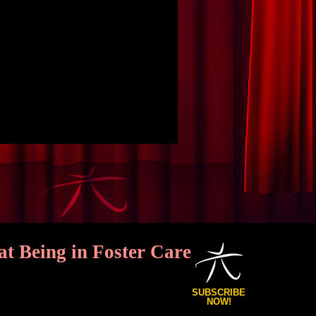
Being in Foster Care
SUBSCRIBE
NOW!