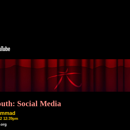
outh: Social Media
ammad
22 12:39pm
.org