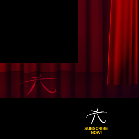
SUBSCRIBE
NOW!