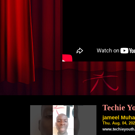
Techie Y
jameel Muh
Thu. Aug. 04, 20
www.techieyouth