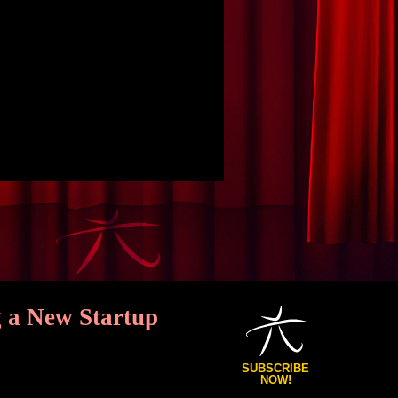
 a New Startup
SUBSCRIBE
NOW!