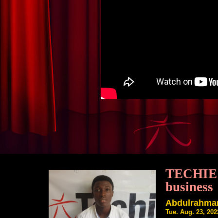
TECHIE Y
business
Abdulrahman
Tue. Aug. 23, 20