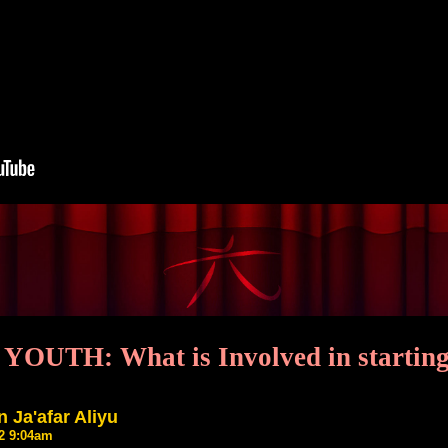
OUTH: What is Involved in starting
 Ja'afar Aliyu
22 9:04am