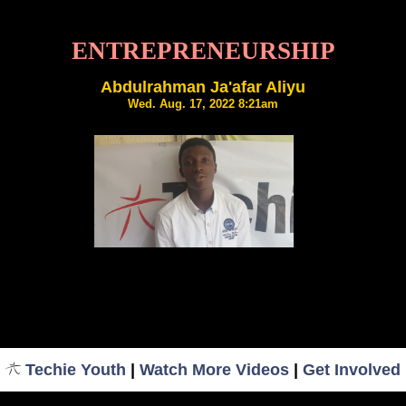
ENTREPRENEURSHIP
Abdulrahman Ja'afar Aliyu
Wed. Aug. 17, 2022 8:21am
Techie Youth
|
Watch More Videos
|
Get Involved