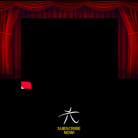
SUBSCRIBE
NOW!