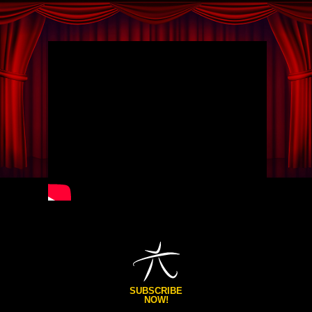
SUBSCRIBE
NOW!