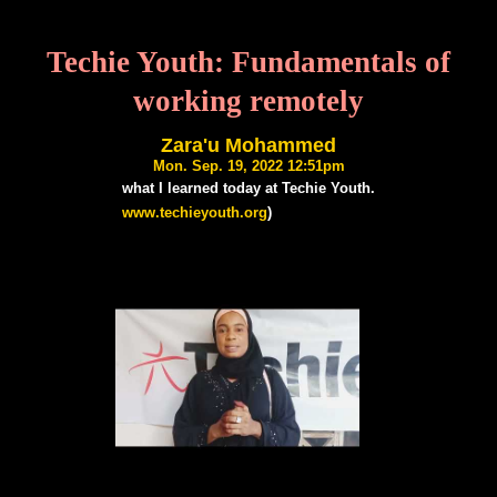
Techie Youth: Fundamentals of
working remotely
Zara'u Mohammed
Mon. Sep. 19, 2022 12:51pm
what I learned today at Techie Youth.
www.techieyouth.org
)