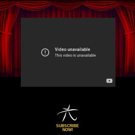
SUBSCRIBE
NOW!