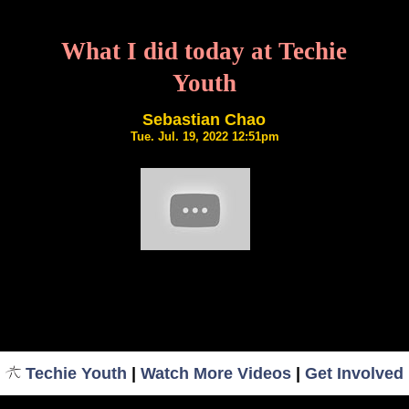
What I did today at Techie
Youth
Sebastian Chao
Tue. Jul. 19, 2022 12:51pm
Techie Youth
|
Watch More Videos
|
Get Involved