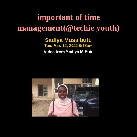
important of time
management(@techie youth)
Sadiya Musa butu
Tue. Apr. 12, 2022 6:48pm
Video from Sadiya M Butu