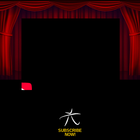
SUBSCRIBE
NOW!