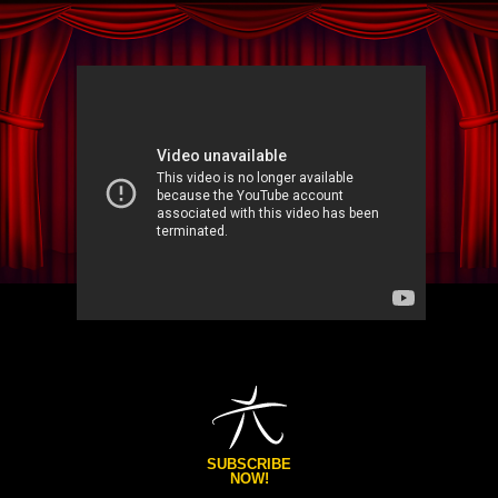
SUBSCRIBE
NOW!