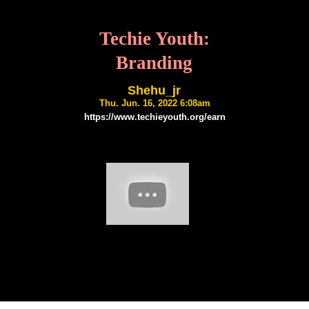
Techie Youth:
Branding
Shehu_jr
Thu. Jun. 16, 2022 6:08am
https://www.techieyouth.org/earn