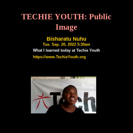
TECHIE YOUTH: Public
Image
Bisharatu Nuhu
Tue. Sep. 20, 2022 5:30am
What I learned today at Techie Youth
https://www.TechieYouth.org