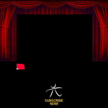
SUBSCRIBE
NOW!