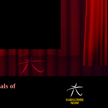
als of
SUBSCRIBE
NOW!