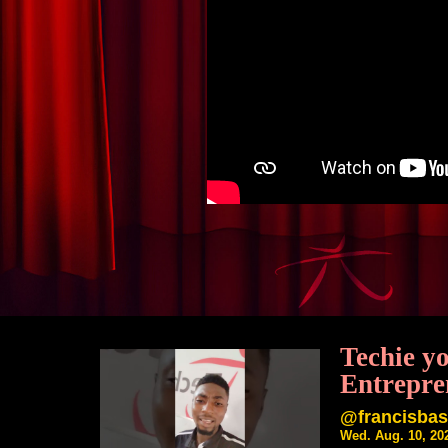
Techie y
Entrepre
@francisba
Wed. Aug. 10, 20