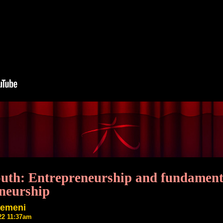
outh: Entrepreneurship and fundament
neurship
semeni
22 11:37am