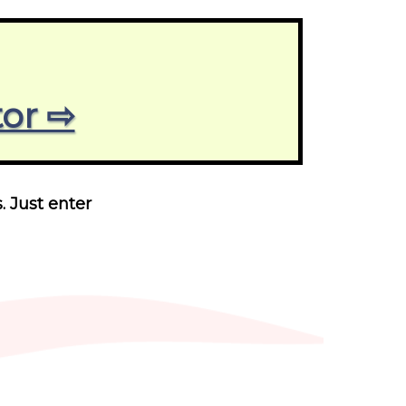
tor ⇨
. Just enter