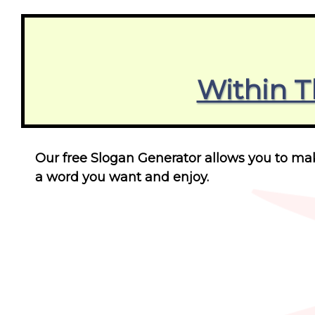
Within T
Our free Slogan Generator allows you to make
a word you want and enjoy.