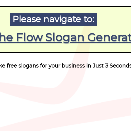
Please navigate to:
he Flow Slogan Genera
 free slogans for your business in Just 3 Seconds