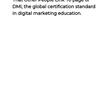
That Other People Link To page of
DMI, the global certification standard
in digital marketing education.