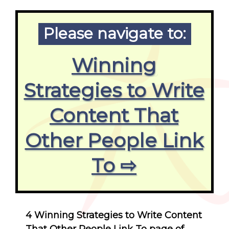
Please navigate to:
Winning
Strategies to Write
Content That
Other People Link
To ⇨
4 Winning Strategies to Write Content