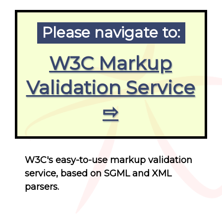
Please navigate to:
W3C Markup
Validation Service
⇨
W3C's easy-to-use markup validation
service, based on SGML and XML
parsers.