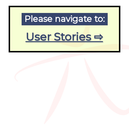
Please navigate to:
User Stories ⇨