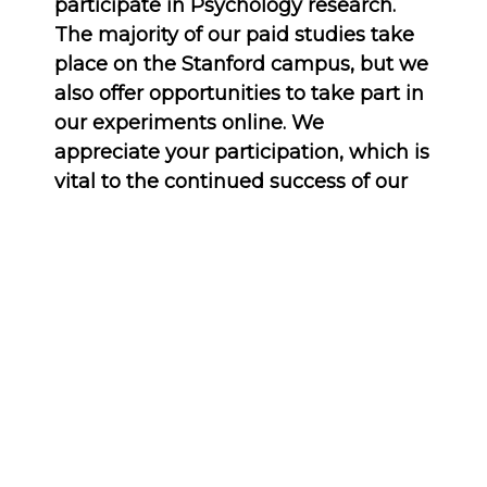
participate in Psychology research.
The majority of our paid studies take
place on the Stanford campus, but we
also offer opportunities to take part in
our experiments online. We
appreciate your participation, which is
vital to the continued success of our