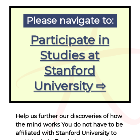
Please navigate to:
Participate in
Studies at
Stanford
University ⇨
Help us further our discoveries of how
the mind works You do not have to be
affiliated with Stanford University to