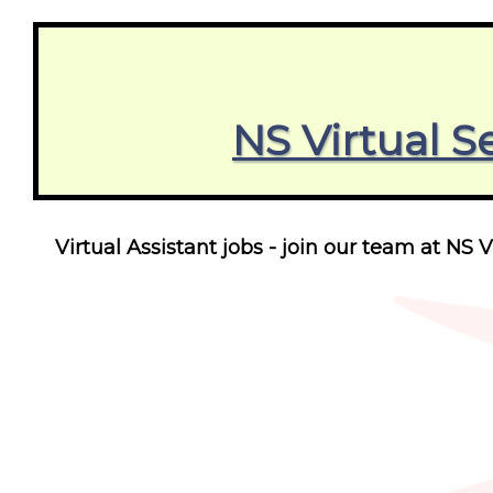
NS Virtual S
Virtual Assistant jobs - join our team at NS V