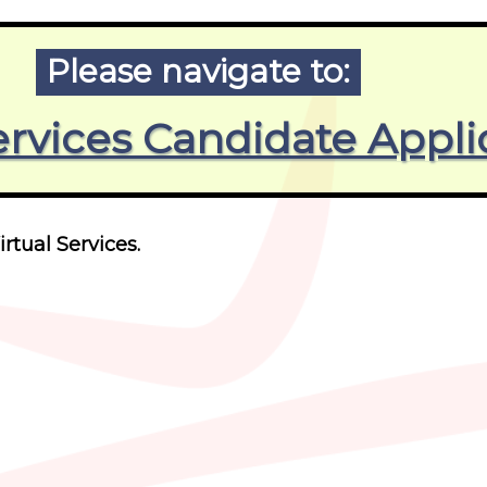
Please navigate to:
ervices Candidate Appli
irtual Services.