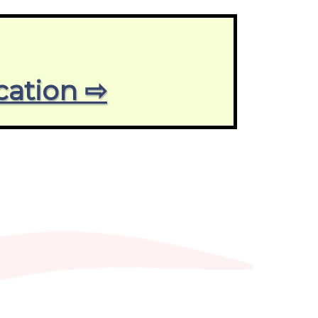
cation ⇨