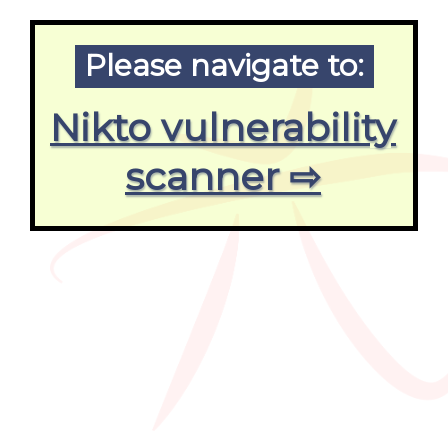
Please navigate to:
Nikto vulnerability
scanner ⇨