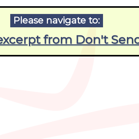
Please navigate to:
, excerpt from Don't S