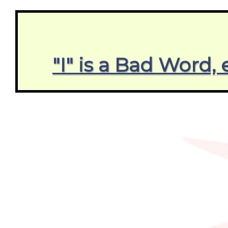
"I" is a Bad Word