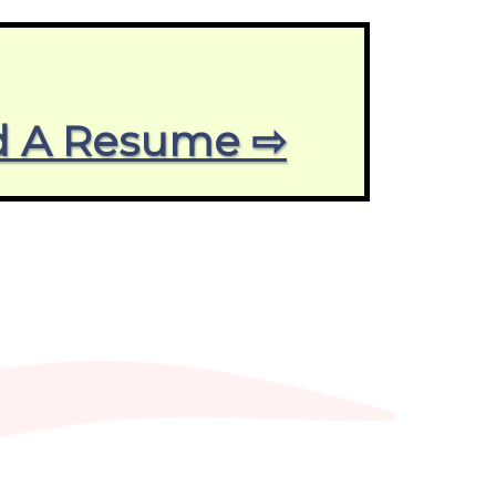
end A Resume ⇨