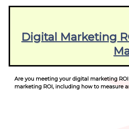
Digital Marketing 
Ma
Are you meeting your digital marketing ROI
marketing ROI, including how to measure an