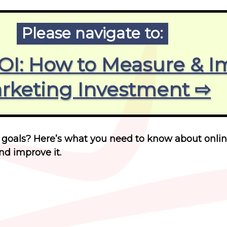
Please navigate to:
ROI: How to Measure & I
rketing Investment ⇨
 goals? Here’s what you need to know about onli
d improve it.