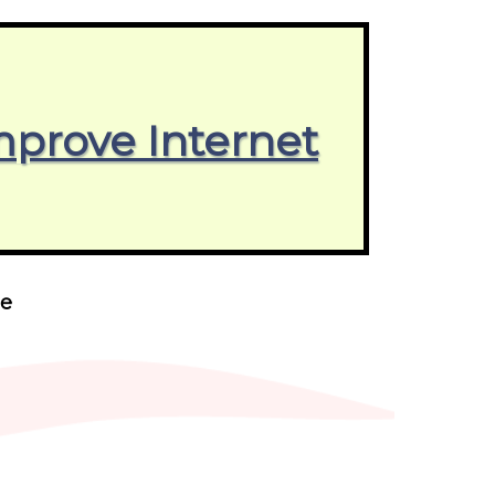
mprove Internet
ne