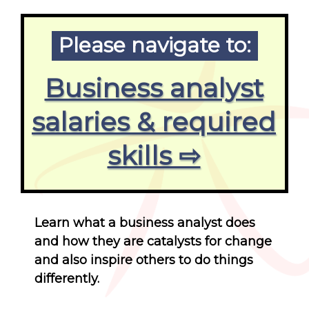
Please navigate to:
Business analyst
salaries & required
skills ⇨
Learn what a business analyst does
and how they are catalysts for change
and also inspire others to do things
differently.